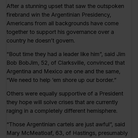
After a stunning upset that saw the outspoken
firebrand win the Argentinian Presidency,
Americans from all backgrounds have come
together to support his governance over a
country he doesn’t govern.
“Bout time they had a leader like him”, said Jim
Bob BobJim, 52, of Clarksville, convinced that
Argentina and Mexico are one and the same,
“We need to help ’em shore up our border.”
Others were equally supportive of a President
they hope will solve crises that are currently
raging in a completely different hemisphere.
“Those Argentinian cartels are just awful”, said
Mary McMeatloaf, 63, of Hastings, presumably