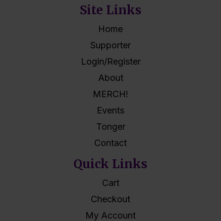
Site Links
Home
Supporter
Login/Register
About
MERCH!
Events
Tonger
Contact
Quick Links
Cart
Checkout
My Account