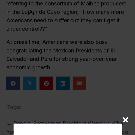
referring to the consortium of Malbec producers
in the LujÃ¡n de Cuyo region, “How many more
Americans need to suffer cuz they can’t get it
under control??”
At press time, Americans were also busy
congratulating the Mexican Presidents of El
Salvador and Peru for strong year-over-year
economic growth.
𝕏
Tags:
Posts
← Report: Botswanan President Wonders Who
navigation
You Gotta Invade to Get a Headline Around Here