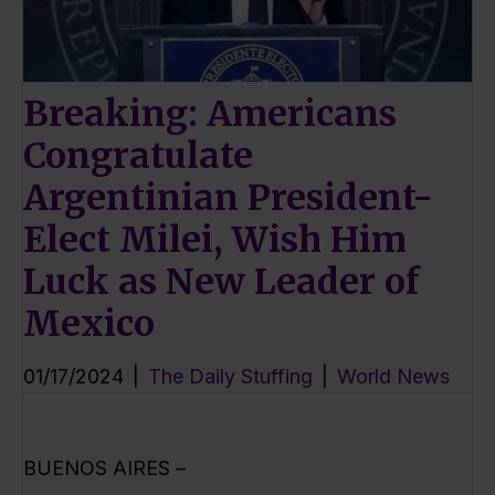
Breaking: Americans
Congratulate
Argentinian President-
Elect Milei, Wish Him
Luck as New Leader of
Mexico
01/17/2024
|
The Daily Stuffing
|
World News
BUENOS AIRES –