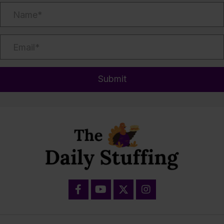
Submit