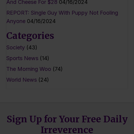
And Cheese For $28
04/16/2024
REPORT: Single Guy With Puppy Not Fooling
Anyone
04/16/2024
Categories
Society
(43)
Sports News
(14)
The Morning Woo
(74)
World News
(24)
Sign Up for Your Free Daily
Irreverence